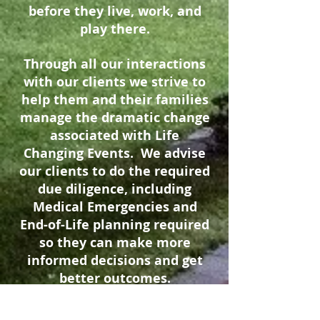
before they live, work, and
play there.
Through all our interactions
with our clients we strive to
help them and their families
manage the dramatic change
associated with Life
Changing Events. We advise
our clients to do the required
due diligence, including
Medical Emergencies and
End-of-Life planning required
so they can make more
informed decisions and get
better outcomes.
We would be honored to