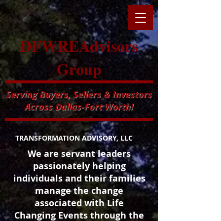
DFWREAdvisors
Group
Serving Buyers, Sellers & Investors
Across Dallas-Fort Worth!
TRANSFORMATION ADVISORY, LLC
We are servant leaders
passionately helping
individuals and their families
manage the change
associated with Life
Changing Events through the