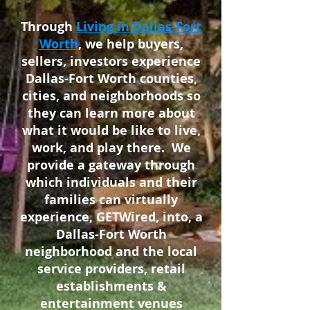
Through
Living in Dallas-Fort
Worth
, we help buyers,
sellers, investors experience
Dallas-Fort Worth counties,
cities, and neighborhoods so
they can learn more about
what it would be like to live,
work, and play there. We
provide a gateway through
which individuals and their
families can virtually
experience, GETWired, into, a
Dallas-Fort Worth
neighborhood and the local
service providers, retail
establishments &
entertainment venues