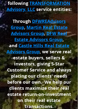
following
TRANSFORMATION
Advisory, LLC
service entities:
Through
DFWREAdvisors
Group
,
Martin Real Estate
Advisors Group
,
DFW Real
Estate Advisors Group
,
and
Castle Hills Real Estate
Advisors Group
, we serve real
estate buyers, sellers &
investors, giving 5-Star
Customer Service and always
placing our clients' needs
before our own. We help our
clients maximize their real
estate return-on-investment
on their real estate
transactions.