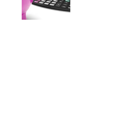
Thinking About Buying?
What can you expect for a
monthly house payment?
Use our mortgage calculator
below to get an estimate and
an estimated loan
amortization schedule.
Then, if
you don't have a lender,
see our service providers
list
for lenders we know and
trust
.
If you are ready to start your