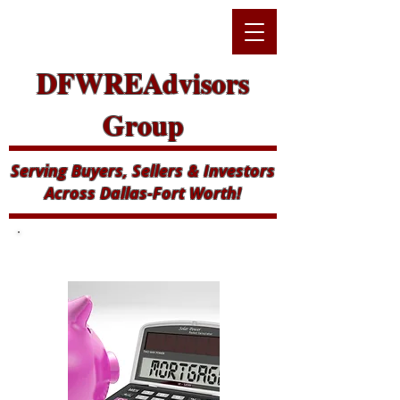
DFWREAdvisors
Group
Serving Buyers, Sellers & Investors
Across Dallas-Fort Worth!
Mortgage Calculator