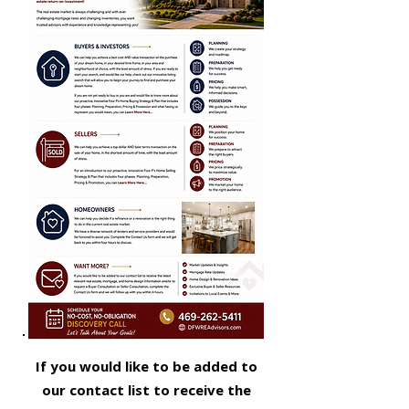
If you would like to be added to
our contact list to receive the