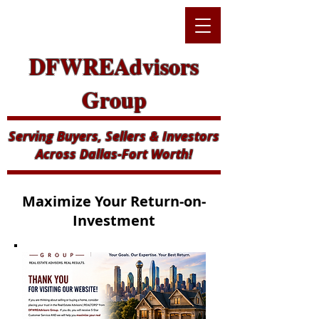
DFWREAdvisors
Group
Serving Buyers, Sellers & Investors
Across Dallas-Fort Worth!
Maximize Your Return-on-
Investment