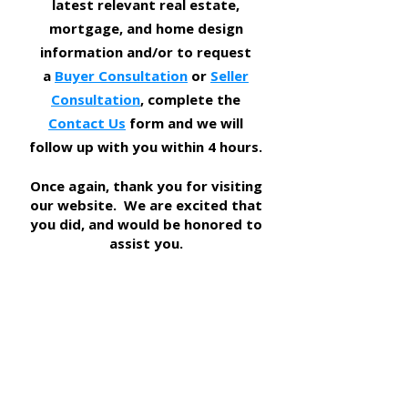
latest relevant real estate,
mortgage, and home design
information and/or to request
a
Buyer Consultation
or
Seller
Consultation
, complete the
Contact Us
form and we will
follow up with you within 4 hours.
​Once again, thank you for visiting
our website. We are excited that
you did, and would be honored to
assist you.
DFWREAdvisors Group
469-262-5411
TEXAS REAL ESTATE COMMISSION INFORMATION ABOUT BROKERAGE