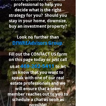
professional
to help you
decide what is the right
strategy for you? Should you
stay in your home, downsize,
buy an investment property?
Look no further than
DFWREAdvisors Group
.
Fill out the CONTACT US form
on this page today or just call
46
9-262-5411
us at
to let
us know that you want to
speak with one of our real
estate professionals and we
will ensure that a team
member reaches out to you to
schedule a chat as soon as
possible!