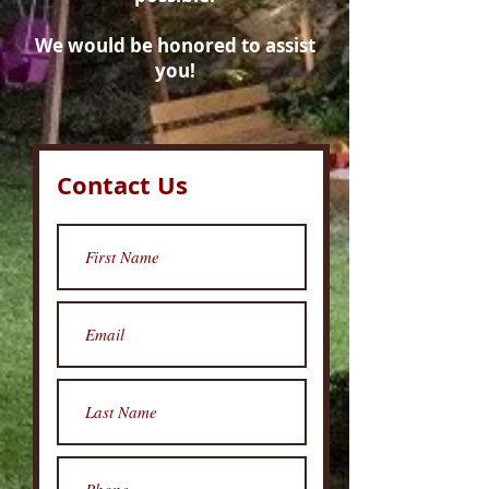
We would be honored to assist
you!
Contact Us