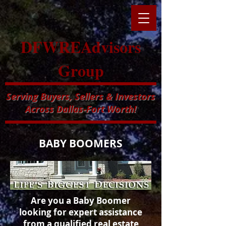
DFWREAdvisors
Group
Serving Buyers, Sellers & Investors
Across Dallas-Fort Worth!
BABY BOOMERS
Are you a Baby Boomer
looking for expert assistance
from a qualified
real estate