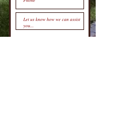
Submit
DFWREAdvisors Group
469-262-5411
TEXAS REAL ESTATE COMMISSION INFORMATION ABOUT BROKERAGE
SERVICES
TEXAS REAL ESTATE COMMISSION CONSUMER PROTECTION NOTICE
GENERAL INFORMATION AND NOTICE TO CONSUMERS
We are TRANSFORMATION Advisory, LLC
|
We are VA Certified
Agents and would be honored to assist you!
Real Estate Services Provided by DFWREAdvisors Group, Martin