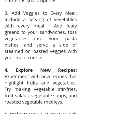
nutritious snack options.
3. Add Veggies to Every Meal:  
Include a serving of vegetables 
with every meal.  Add leafy 
greens to your sandwiches, toss 
vegetables into your pasta 
dishes, and serve a side of 
steamed or roasted veggies with 
your main course.
4. Explore New Recipes:
Experiment with new recipes that 
highlight fruits and vegetables.  
Try making vegetable stir-fries, 
fruit salads, vegetable soups, and 
roasted vegetable medleys.