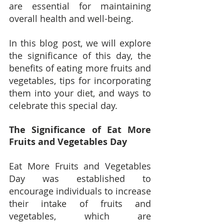
are essential for maintaining 
overall health and well-being.
In this blog post, we will explore 
the significance of this day, the 
benefits of eating more fruits and 
vegetables, tips for incorporating 
them into your diet, and ways to 
celebrate this special day.
The Significance of Eat More 
Fruits and Vegetables Day
Eat More Fruits and Vegetables 
Day was established to 
encourage individuals to increase 
their intake of fruits and 
vegetables, which are 