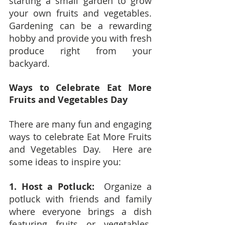
starting a small garden to grow 
your own fruits and vegetables.  
Gardening can be a rewarding 
hobby and provide you with fresh 
produce right from your 
backyard.
Ways to Celebrate Eat More 
Fruits and Vegetables Day
There are many fun and engaging 
ways to celebrate Eat More Fruits 
and Vegetables Day.  Here are 
some ideas to inspire you:
1. Host a Potluck: 
 Organize a 
potluck with friends and family 
where everyone brings a dish 
featuring fruits or vegetables.  