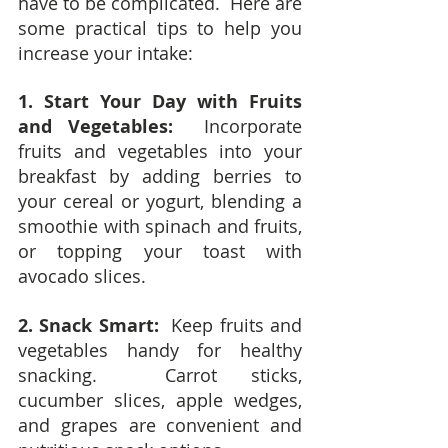
have to be complicated.  Here are 
some practical tips to help you 
increase your intake:
1. Start Your Day with Fruits 
and Vegetables: 
 Incorporate 
fruits and vegetables into your 
breakfast by adding berries to 
your cereal or yogurt, blending a 
smoothie with spinach and fruits, 
or topping your toast with 
avocado slices.
2. Snack Smart:
  Keep fruits and 
vegetables handy for healthy 
snacking.  Carrot sticks, 
cucumber slices, apple wedges, 
and grapes are convenient and 