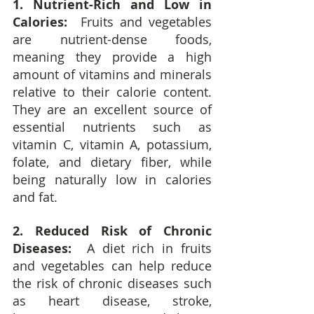
1. Nutrient-Rich and Low in 
Calories:
  Fruits and vegetables 
are nutrient-dense foods, 
meaning they provide a high 
amount of vitamins and minerals 
relative to their calorie content.  
They are an excellent source of 
essential nutrients such as 
vitamin C, vitamin A, potassium, 
folate, and dietary fiber, while 
being naturally low in calories 
and fat.
2. Reduced Risk of Chronic 
Diseases:
  A diet rich in fruits 
and vegetables can help reduce 
the risk of chronic diseases such 
as heart disease, stroke, 