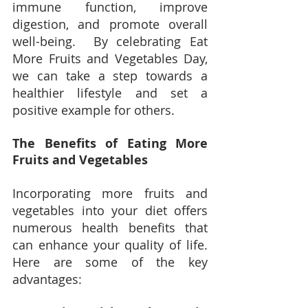
immune function, improve 
digestion, and promote overall 
well-being.  By celebrating Eat 
More Fruits and Vegetables Day, 
we can take a step towards a 
healthier lifestyle and set a 
positive example for others.
The Benefits of Eating More 
Fruits and Vegetables
Incorporating more fruits and 
vegetables into your diet offers 
numerous health benefits that 
can enhance your quality of life.  
Here are some of the key 
advantages: