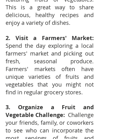
This is a great way to share 
delicious, healthy recipes and 
enjoy a variety of dishes.
2. Visit a Farmers' Market:
Spend the day exploring a local 
farmers' market and picking out 
fresh, seasonal produce.  
Farmers' markets often have 
unique varieties of fruits and 
vegetables that you might not 
find in regular grocery stores.
3. Organize a Fruit and 
Vegetable Challenge:
  Challenge 
your friends, family, or coworkers 
to see who can incorporate the 
most servings of fruits and 