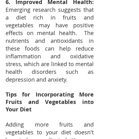
6. Improved Mental Health:
Emerging research suggests that 
a diet rich in fruits and 
vegetables may have positive 
effects on mental health.  The 
nutrients and antioxidants in 
these foods can help reduce 
inflammation and oxidative 
stress, which are linked to mental 
health disorders such as 
depression and anxiety.
Tips for Incorporating More 
Fruits and Vegetables into 
Your Diet
Adding more fruits and 
vegetables to your diet doesn't 