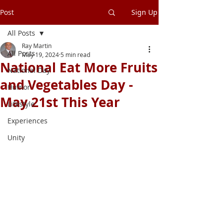
Post
Sign Up
All Posts
Ray Martin
All Posts
May 19, 2024
5 min read
National Eat More Fruits
National Day
and Vegetables Day -
Humor
May 21st This Year
Lifestyle
Experiences
Unity