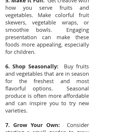
5. Make It Fun:
  Get creative with 
how you serve fruits and 
vegetables. Make colorful fruit 
skewers, vegetable wraps, or 
smoothie bowls.  Engaging 
presentation can make these 
foods more appealing, especially 
for children.
6. Shop Seasonally:
  Buy fruits 
and vegetables that are in season 
for the freshest and most 
flavorful options.  Seasonal 
produce is often more affordable 
and can inspire you to try new 
varieties.
7. Grow Your Own:
  Consider 