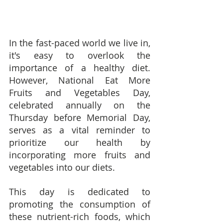
In the fast-paced world we live in, 
it's easy to overlook the 
importance of a healthy diet.  
However, National Eat More 
Fruits and Vegetables Day, 
celebrated annually on the 
Thursday before Memorial Day, 
serves as a vital reminder to 
prioritize our health by 
incorporating more fruits and 
vegetables into our diets.
This day is dedicated to 
promoting the consumption of 
these nutrient-rich foods, which 