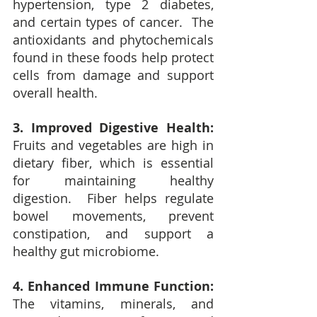
hypertension, type 2 diabetes, 
and certain types of cancer.  The 
antioxidants and phytochemicals 
found in these foods help protect 
cells from damage and support 
overall health.
3. Improved Digestive Health: 
Fruits and vegetables are high in 
dietary fiber, which is essential 
for maintaining healthy 
digestion.  Fiber helps regulate 
bowel movements, prevent 
constipation, and support a 
healthy gut microbiome.
4. Enhanced Immune Function:
The vitamins, minerals, and 