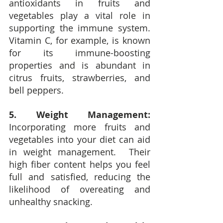
antioxidants in fruits and 
vegetables play a vital role in 
supporting the immune system.  
Vitamin C, for example, is known 
for its immune-boosting 
properties and is abundant in 
citrus fruits, strawberries, and 
bell peppers.
5. Weight Management:
Incorporating more fruits and 
vegetables into your diet can aid 
in weight management.  Their 
high fiber content helps you feel 
full and satisfied, reducing the 
likelihood of overeating and 
unhealthy snacking.