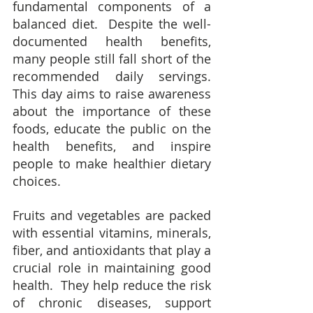
fundamental components of a 
balanced diet.  Despite the well-
documented health benefits, 
many people still fall short of the 
recommended daily servings.  
This day aims to raise awareness 
about the importance of these 
foods, educate the public on the 
health benefits, and inspire 
people to make healthier dietary 
choices.
Fruits and vegetables are packed 
with essential vitamins, minerals, 
fiber, and antioxidants that play a 
crucial role in maintaining good 
health.  They help reduce the risk 
of chronic diseases, support 