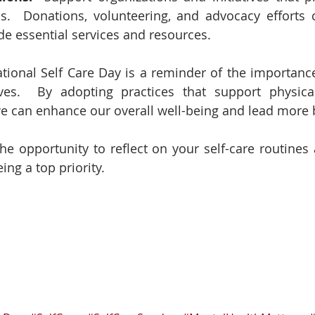
s.  Donations, volunteering, and advocacy efforts 
de essential services and resources.
ational Self Care Day is a reminder of the importance 
ives.  By adopting practices that support physical
e can enhance our overall well-being and lead more b
the opportunity to reflect on your self-care routines
ng a top priority.