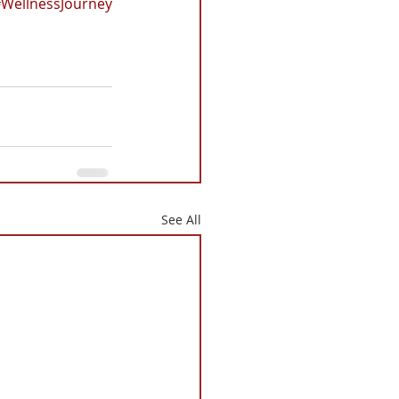
WellnessJourney
See All