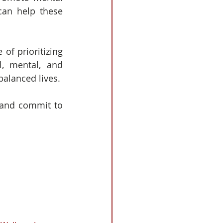
can help these 
of prioritizing 
, mental, and 
alanced lives.
 and commit to 