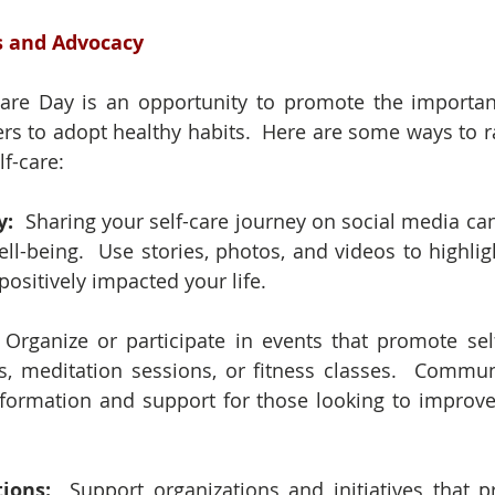
s and Advocacy
Care Day is an opportunity to promote the importanc
s to adopt healthy habits.  Here are some ways to r
f-care:
: 
 Sharing your self-care journey on social media can
well-being.  Use stories, photos, and videos to highligh
positively impacted your life.
 Organize or participate in events that promote self
, meditation sessions, or fitness classes.  Commun
formation and support for those looking to improve t
ions:
  Support organizations and initiatives that 