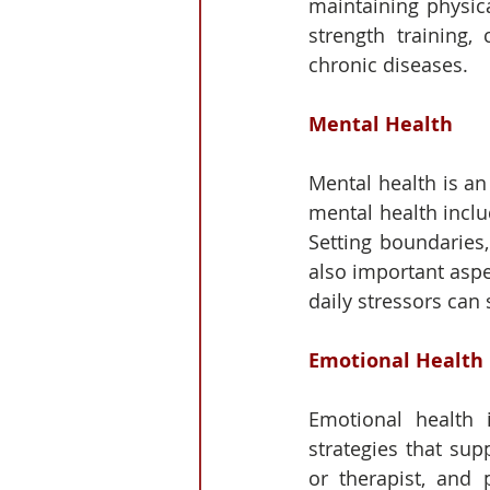
maintaining physica
strength training,
chronic diseases.
Mental Health
Mental health is an 
mental health inclu
Setting boundaries
also important aspe
daily stressors can 
Emotional Health
Emotional health 
strategies that sup
or therapist, and 