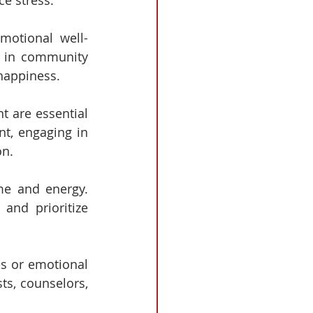
ce stress.
motional well-
e in community 
 happiness.
t are essential 
nt, engaging in 
on.
e and energy.  
nd prioritize 
es or emotional 
ts, counselors, 