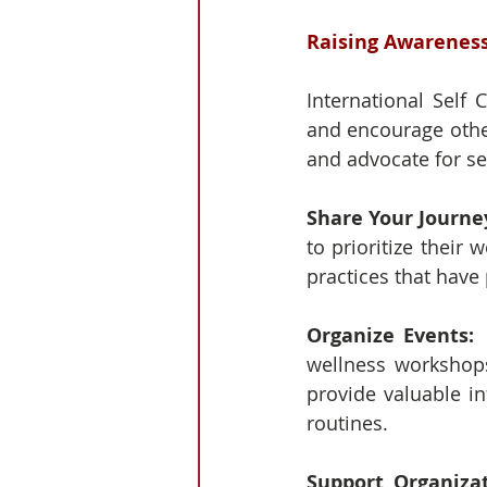
Raising Awarenes
International Self 
and encourage other
and advocate for sel
Share Your Journey
to prioritize their 
practices that have 
Organize Events: 
wellness workshops
provide valuable in
routines.
Support Organizat