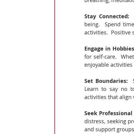
breathing, meditati
Stay Connected: 
being.  Spend time
activities.  Positi
Engage in Hobbies
for self-care.  Whe
enjoyable activitie
Set Boundaries:
  
Learn to say no t
activities that alig
Seek Professional
distress, seeking pr
and support groups