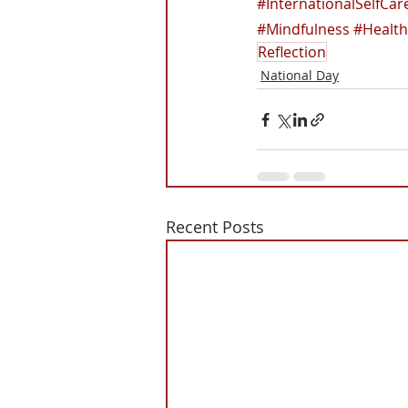
#InternationalSelfCa
#Mindfulness
#Health
Reflection
National Day
Recent Posts