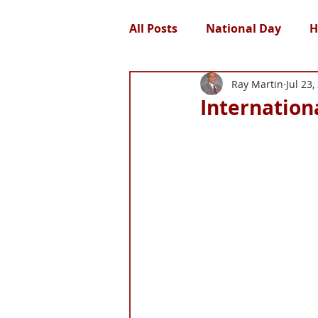
All Posts
National Day
H
Ray Martin
Jul 23,
Internationa