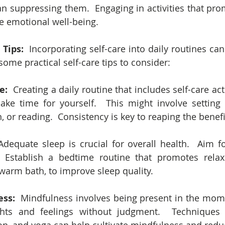
n suppressing them.  Engaging in activities that prom
e emotional well-being.
 Tips:
  Incorporating self-care into daily routines ca
 some practical self-care tips to consider:
e:
  Creating a daily routine that includes self-care act
ke time for yourself.  This might involve setting 
, or reading.  Consistency is key to reaping the benefit
Adequate sleep is crucial for overall health.  Aim fo
 Establish a bedtime routine that promotes relaxa
 warm bath, to improve sleep quality.
ess:
  Mindfulness involves being present in the mom
ghts and feelings without judgment.  Techniques