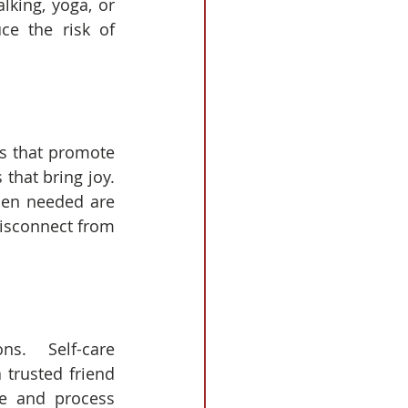
lking, yoga, or 
e the risk of 
es that promote 
at bring joy.  
hen needed are 
isconnect from 
s.  Self-care 
 trusted friend 
ge and process 