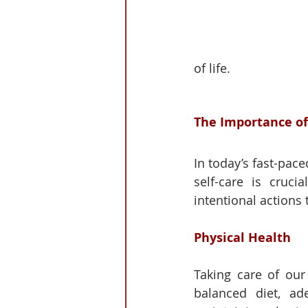
of life.
The Importance of
In today’s fast-pace
self-care is cruci
intentional actions 
Physical Health
Taking care of our 
balanced diet, ad