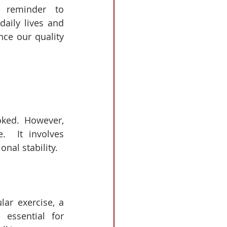
reminder to 
daily lives and 
ce our quality 
oked.  However, 
.  It involves 
onal stability.
ar exercise, a 
essential for 