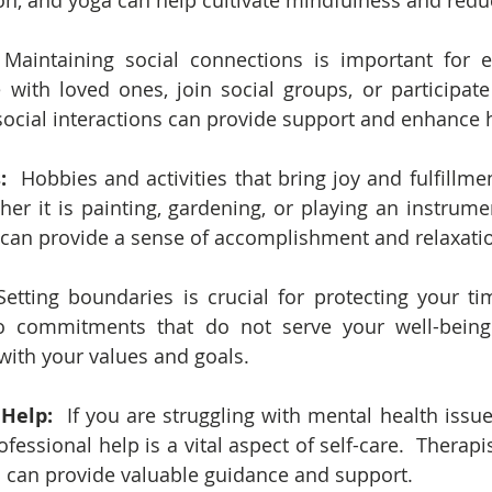
on, and yoga can help cultivate mindfulness and redu
 Maintaining social connections is important for e
 with loved ones, join social groups, or participat
ve social interactions can provide support and enhance
:  
Hobbies and activities that bring joy and fulfillmen
ther it is painting, gardening, or playing an instrume
s can provide a sense of accomplishment and relaxati
Setting boundaries is crucial for protecting your tim
o commitments that do not serve your well-being a
n with your values and goals.
 Help:
  If you are struggling with mental health issu
ofessional help is a vital aspect of self-care.  Therapis
 can provide valuable guidance and support.