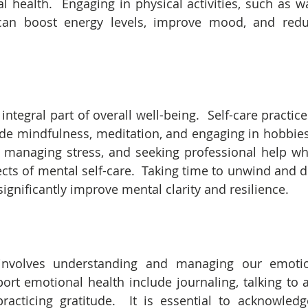
l health.  Engaging in physical activities, such as wa
 can boost energy levels, improve mood, and reduc
integral part of overall well-being.  Self-care practic
de mindfulness, meditation, and engaging in hobbies th
, managing stress, and seeking professional help w
cts of mental self-care.  Taking time to unwind and d
significantly improve mental clarity and resilience.
involves understanding and managing our emotion
port emotional health include journaling, talking to a
practicing gratitude.  It is essential to acknowled