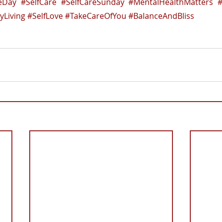
reDay
#SelfCare
#SelfCareSunday
#MentalHealthMatters
#
yLiving
#SelfLove
#TakeCareOfYou
#BalanceAndBliss