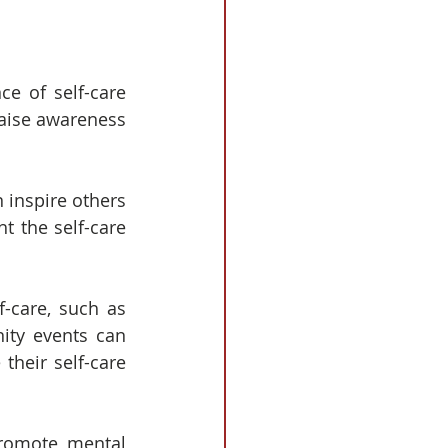
e of self-care 
aise awareness 
 inspire others 
t the self-care 
-care, such as 
ity events can 
heir self-care 
promote mental 