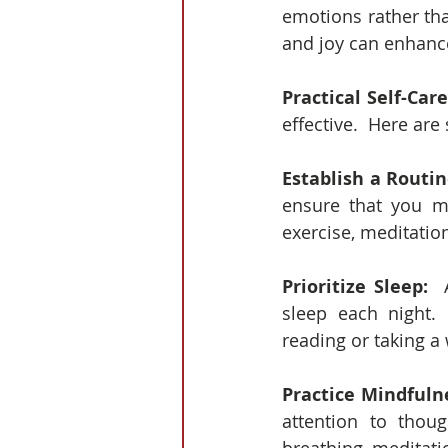
emotions rather tha
and joy can enhanc
Practical Self-Care
effective.  Here are
Establish a Routin
ensure that you ma
exercise, meditation
Prioritize Sleep: 
 
sleep each night. 
reading or taking a
Practice Mindfuln
attention to thou