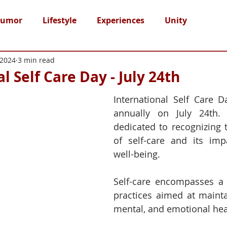
umor
Lifestyle
Experiences
Unity
 2024
3 min read
l Self Care Day - July 24th
International Self Care D
annually on July 24th. 
dedicated to recognizing 
of self-care and its imp
well-being.
Self-care encompasses a 
practices aimed at maintai
mental, and emotional hea