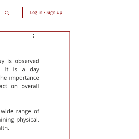
Log in / Sign up
ay is observed 
 It is a day 
the importance 
act on overall 
wide range of 
ning physical, 
lth.