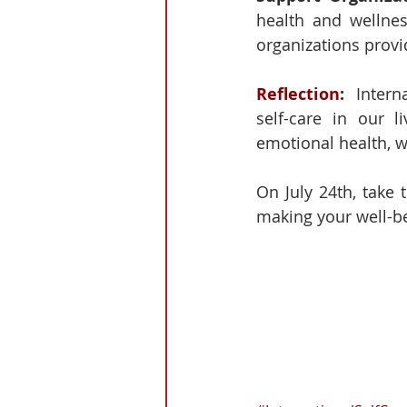
health and wellnes
organizations provi
Reflection: 
 Intern
self-care in our l
emotional health, w
On July 24th, take 
making your well-bei