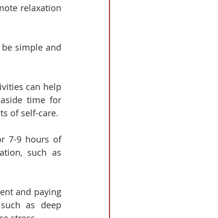
ote relaxation 
n be simple and 
ivities can help 
aside time for 
s of self-care.
r 7-9 hours of 
tion, such as 
ent and paying 
 such as deep 