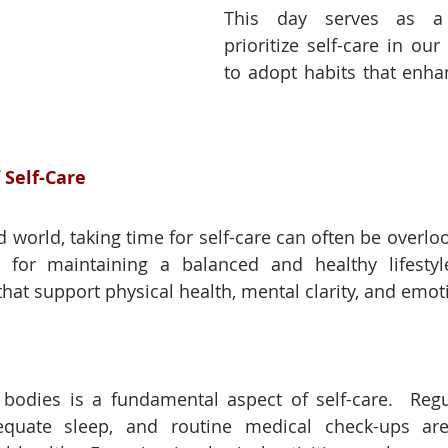
This day serves as a 
prioritize self-care in our 
to adopt habits that enhan
 Self-Care
d world, taking time for self-care can often be overlo
al for maintaining a balanced and healthy lifestyle
that support physical health, mental clarity, and emoti
bodies is a fundamental aspect of self-care.  Regul
equate sleep, and routine medical check-ups are 