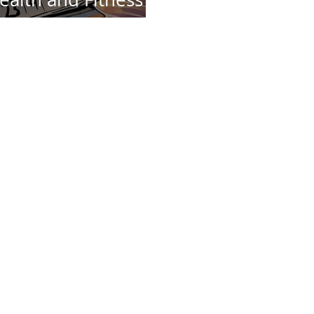
is Year