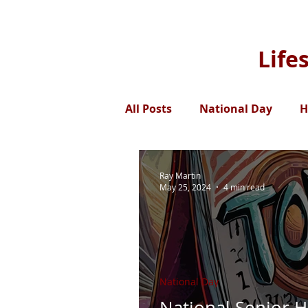
Life
All Posts
National Day
H
Ray Martin
May 25, 2024
4 min read
National Day
National Senior H