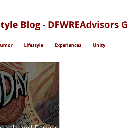
style Blog - DFWREAdvisors 
umor
Lifestyle
Experiences
Unity
ealth and Fitness