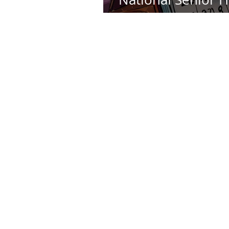
Day - May 29th Th