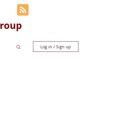
Group
Log in / Sign up