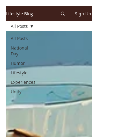
Lifestyle Blog
Sign Up
All Posts
All Posts
National
Day
Humor
Lifestyle
Experiences
Unity