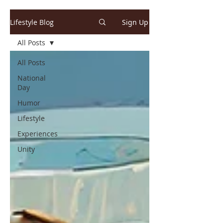
Lifestyle Blog
Sign Up
All Posts
All Posts
National
Day
Humor
Lifestyle
Experiences
Unity