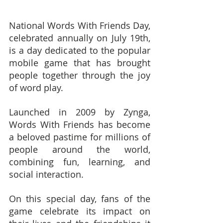
National Words With Friends Day, 
celebrated annually on July 19th, 
is a day dedicated to the popular 
mobile game that has brought 
people together through the joy 
of word play.
Launched in 2009 by Zynga, 
Words With Friends has become 
a beloved pastime for millions of 
people around the world, 
combining fun, learning, and 
social interaction.
On this special day, fans of the 
game celebrate its impact on 