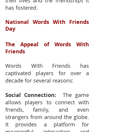
their lives and the friendships it 
has fostered.
National Words With Friends 
Day
The Appeal of Words With 
Friends
Words With Friends has 
captivated players for over a 
decade for several reasons:
Social Connection:
  The game 
allows players to connect with 
friends, family, and even 
strangers from around the globe.  
It provides a platform for 
meaningful interaction and 