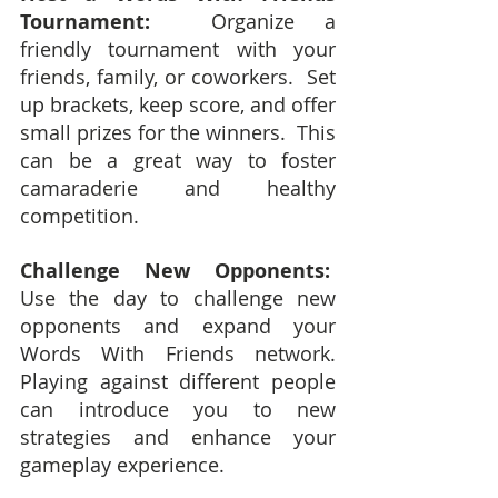
Tournament:
  Organize a 
friendly tournament with your 
friends, family, or coworkers.  Set 
up brackets, keep score, and offer 
small prizes for the winners.  This 
can be a great way to foster 
camaraderie and healthy 
competition.
Challenge New Opponents:
Use the day to challenge new 
opponents and expand your 
Words With Friends network.  
Playing against different people 
can introduce you to new 
strategies and enhance your 
gameplay experience.