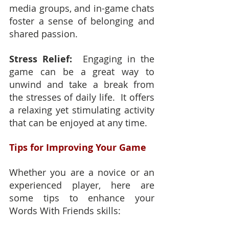
media groups, and in-game chats 
foster a sense of belonging and 
shared passion.
Stress Relief:
  Engaging in the 
game can be a great way to 
unwind and take a break from 
the stresses of daily life.  It offers 
a relaxing yet stimulating activity 
that can be enjoyed at any time.
Tips for Improving Your Game
Whether you are a novice or an 
experienced player, here are 
some tips to enhance your 
Words With Friends skills: