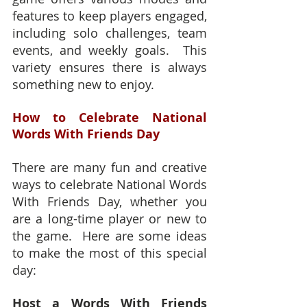
features to keep players engaged, 
including solo challenges, team 
events, and weekly goals.  This 
variety ensures there is always 
something new to enjoy.
How to Celebrate National 
Words With Friends Day
There are many fun and creative 
ways to celebrate National Words 
With Friends Day, whether you 
are a long-time player or new to 
the game.  Here are some ideas 
to make the most of this special 
day:
Host a Words With Friends 