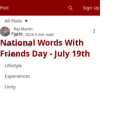
Post
Sign Up
All Posts
Ray Martin
All Posts
Jul 17, 2024
3 min read
National Words With
National Day
Friends Day - July 19th
Humor
Lifestyle
Experiences
Unity