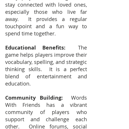
stay connected with loved ones, 
especially those who live far 
away.  It provides a regular 
touchpoint and a fun way to 
spend time together.
Educational Benefits:
  The 
game helps players improve their 
vocabulary, spelling, and strategic 
thinking skills.  It is a perfect 
blend of entertainment and 
education.
Community Building:
  Words 
With Friends has a vibrant 
community of players who 
support and challenge each 
other.  Online forums, social 