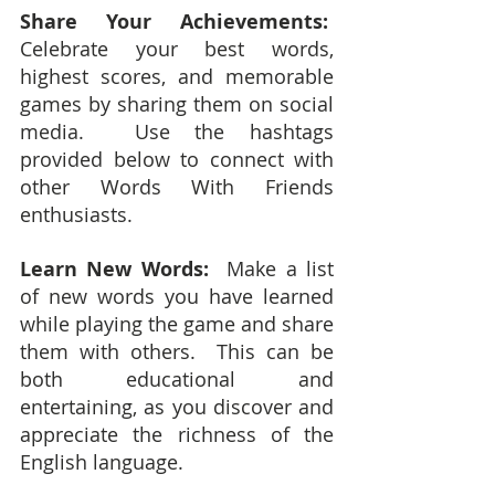
Share Your Achievements:
Celebrate your best words, 
highest scores, and memorable 
games by sharing them on social 
media.  Use the hashtags 
provided below to connect with 
other Words With Friends 
enthusiasts.
Learn New Words: 
 Make a list 
of new words you have learned 
while playing the game and share 
them with others.  This can be 
both educational and 
entertaining, as you discover and 
appreciate the richness of the 
English language.