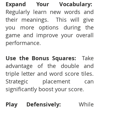
Expand Your Vocabulary: 
Regularly learn new words and 
their meanings.  This will give 
you more options during the 
game and improve your overall 
performance.
Use the Bonus Squares:
  Take 
advantage of the double and 
triple letter and word score tiles.  
Strategic placement can 
significantly boost your score.
Play Defensively:
  While 
focusing on high-scoring words 
is important, also consider your 
opponent’s opportunities.  Block 
access to high-value bonus 