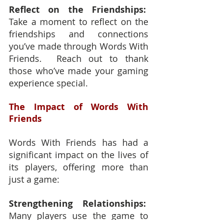
Reflect on the Friendships:
Take a moment to reflect on the 
friendships and connections 
you’ve made through Words With 
Friends.  Reach out to thank 
those who’ve made your gaming 
experience special.
The Impact of Words With 
Friends
Words With Friends has had a 
significant impact on the lives of 
its players, offering more than 
just a game:
Strengthening Relationships: 
Many players use the game to 