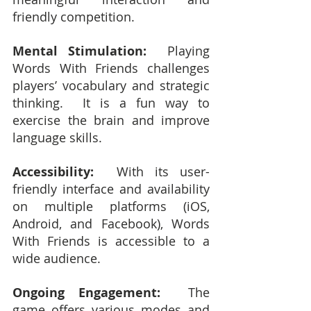
friendly competition.
Mental Stimulation:
  Playing 
Words With Friends challenges 
players’ vocabulary and strategic 
thinking.  It is a fun way to 
exercise the brain and improve 
language skills.
Accessibility:
  With its user-
friendly interface and availability 
on multiple platforms (iOS, 
Android, and Facebook), Words 
With Friends is accessible to a 
wide audience.
Ongoing Engagement:
  The 
game offers various modes and 