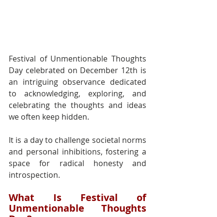
Festival of Unmentionable Thoughts 
Day celebrated on December 12th is 
an intriguing observance dedicated 
to acknowledging, exploring, and 
celebrating the thoughts and ideas 
we often keep hidden.
It is a day to challenge societal norms 
and personal inhibitions, fostering a 
space for radical honesty and 
introspection.
What Is Festival of 
Unmentionable Thoughts 