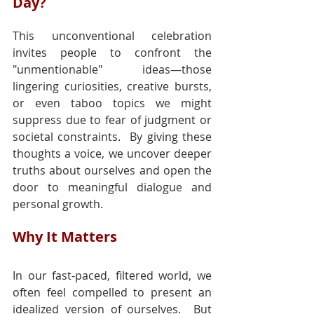
Day?
This unconventional celebration 
invites people to confront the 
"unmentionable" ideas—those 
lingering curiosities, creative bursts, 
or even taboo topics we might 
suppress due to fear of judgment or 
societal constraints.  By giving these 
thoughts a voice, we uncover deeper 
truths about ourselves and open the 
door to meaningful dialogue and 
personal growth.
Why It Matters
In our fast-paced, filtered world, we 
often feel compelled to present an 
idealized version of ourselves.  But 