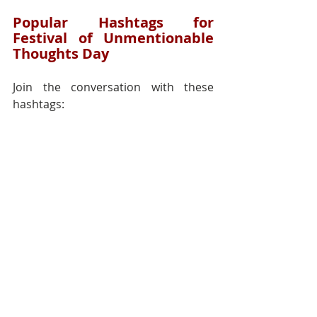
Popular Hashtags for 
Festival of Unmentionable 
Thoughts Day
Join the conversation with these 
hashtags:
#UnmentionableThoughtsDay
#RadicalHonesty
#SelfAwarenessJourney
#CelebrateThoughts
#EmbraceYourMind
#BreakingTaboos
#IntrospectionMatters
#AuthenticityIsKey
Reflection:
Festival of 
Unmentionable Thoughts Day invites 