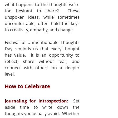
what happens to the thoughts we’re 
too hesitant to share?  These 
unspoken ideas, while sometimes 
uncomfortable, often hold the keys 
to creativity, empathy, and change.
Festival of Unmentionable Thoughts 
Day reminds us that every thought 
has value.  It is an opportunity to 
reflect, share without fear, and 
connect with others on a deeper 
level.
How to Celebrate
Journaling for Introspection
:
  Set 
aside time to write down the 
thoughts you usually avoid.  Whether 