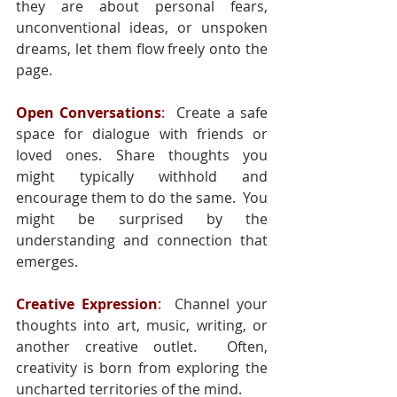
they are about personal fears, 
unconventional ideas, or unspoken 
dreams, let them flow freely onto the 
page.
Open Conversations
:
  Create a safe 
space for dialogue with friends or 
loved ones. Share thoughts you 
might typically withhold and 
encourage them to do the same.  You 
might be surprised by the 
understanding and connection that 
emerges.
Creative Expression
:
  Channel your 
thoughts into art, music, writing, or 
another creative outlet.  Often, 
creativity is born from exploring the 
uncharted territories of the mind.