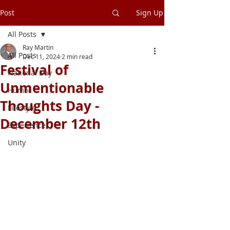
Post
Sign Up
All Posts
Ray Martin
All Posts
Dec 11, 2024
2 min read
Festival of
National Day
Unmentionable
Humor
Thoughts Day -
Lifestyle
December 12th
Experiences
Unity