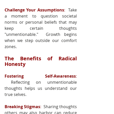
Challenge Your Assumptions
:
  Take 
a moment to question societal 
norms or personal beliefs that may 
keep certain thoughts 
"unmentionable."  Growth begins 
when we step outside our comfort 
zones.
The Benefits of Radical 
Honesty
Fostering Self-Awareness
: 
 Reflecting on unmentionable 
thoughts helps us understand our 
true selves.
Breaking Stigmas
:
  Sharing thoughts 
others may also harbor can reduce 