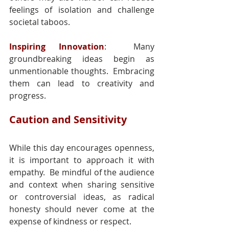
feelings of isolation and challenge 
societal taboos.
Inspiring Innovation
: 
 Many 
groundbreaking ideas begin as 
unmentionable thoughts.  Embracing 
them can lead to creativity and 
progress.
Caution and Sensitivity
While this day encourages openness, 
it is important to approach it with 
empathy.  Be mindful of the audience 
and context when sharing sensitive 
or controversial ideas, as radical 
honesty should never come at the 
expense of kindness or respect.