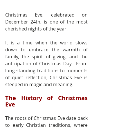
Christmas Eve, celebrated on 
December 24th, is one of the most 
cherished nights of the year.
It is a time when the world slows 
down to embrace the warmth of 
family, the spirit of giving, and the 
anticipation of Christmas Day.  From 
long-standing traditions to moments 
of quiet reflection, Christmas Eve is 
steeped in magic and meaning.
The History of Christmas 
Eve
The roots of Christmas Eve date back 
to early Christian traditions, where 