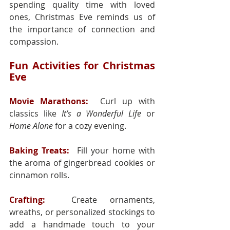
spending quality time with loved 
ones, Christmas Eve reminds us of 
the importance of connection and 
compassion.
Fun Activities for Christmas 
Eve
Movie Marathons:
 Curl up with 
classics like 
It’s a Wonderful Life
 or 
Home Alone
 for a cozy evening.
Baking Treats:
 Fill your home with 
the aroma of gingerbread cookies or 
cinnamon rolls.
Crafting:
  Create ornaments, 
wreaths, or personalized stockings to 
add a handmade touch to your 