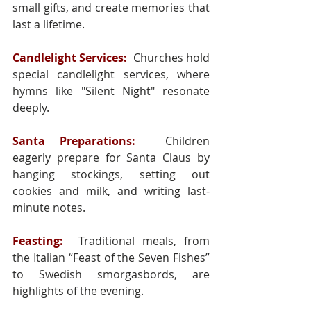
small gifts, and create memories that 
last a lifetime.
Candlelight Services:
 Churches hold 
special candlelight services, where 
hymns like "Silent Night" resonate 
deeply.
Santa Preparations:
 Children 
eagerly prepare for Santa Claus by 
hanging stockings, setting out 
cookies and milk, and writing last-
minute notes.
Feasting:
 Traditional meals, from 
the Italian “Feast of the Seven Fishes” 
to Swedish smorgasbords, are 
highlights of the evening.