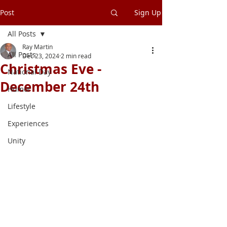
Post
Sign Up
All Posts
Ray Martin
All Posts
Dec 23, 2024
2 min read
Christmas Eve -
National Day
December 24th
Humor
Lifestyle
Experiences
Unity