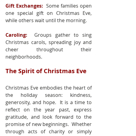
Gift Exchanges:
 Some families open 
one special gift on Christmas Eve, 
while others wait until the morning.
Caroling: 
 Groups gather to sing 
Christmas carols, spreading joy and 
cheer throughout their 
neighborhoods.
The Spirit of Christmas Eve
Christmas Eve embodies the heart of 
the holiday season: kindness, 
generosity, and hope.  It is a time to 
reflect on the year past, express 
gratitude, and look forward to the 
promise of new beginnings.  Whether 
through acts of charity or simply 