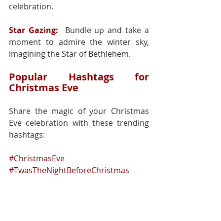
celebration.
Star Gazing:
 Bundle up and take a 
moment to admire the winter sky, 
imagining the Star of Bethlehem.
Popular Hashtags for 
Christmas Eve
Share the magic of your Christmas 
Eve celebration with these trending 
hashtags:
#ChristmasEve
#TwasTheNightBeforeChristmas
#HolidayMagic
#FamilyTraditions
#SantaIsComing
#FestiveEvening
#ChristmasSpirit