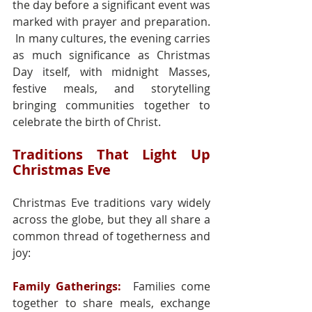
the day before a significant event was 
marked with prayer and preparation. 
 In many cultures, the evening carries 
as much significance as Christmas 
Day itself, with midnight Masses, 
festive meals, and storytelling 
bringing communities together to 
celebrate the birth of Christ.
Traditions That Light Up 
Christmas Eve
Christmas Eve traditions vary widely 
across the globe, but they all share a 
common thread of togetherness and 
joy:
Family Gatherings:
 Families come 
together to share meals, exchange 