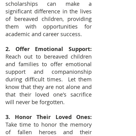
scholarships can make a 
significant difference in the lives 
of bereaved children, providing 
them with opportunities for 
academic and career success.
2. Offer Emotional Support: 
Reach out to bereaved children 
and families to offer emotional 
support and companionship 
during difficult times.  Let them 
know that they are not alone and 
that their loved one's sacrifice 
will never be forgotten.
3. Honor Their Loved Ones: 
Take time to honor the memory 
of fallen heroes and their 