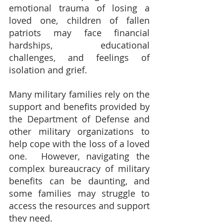
emotional trauma of losing a 
loved one, children of fallen 
patriots may face financial 
hardships, educational 
challenges, and feelings of 
isolation and grief.
Many military families rely on the 
support and benefits provided by 
the Department of Defense and 
other military organizations to 
help cope with the loss of a loved 
one.  However, navigating the 
complex bureaucracy of military 
benefits can be daunting, and 
some families may struggle to 
access the resources and support 
they need.