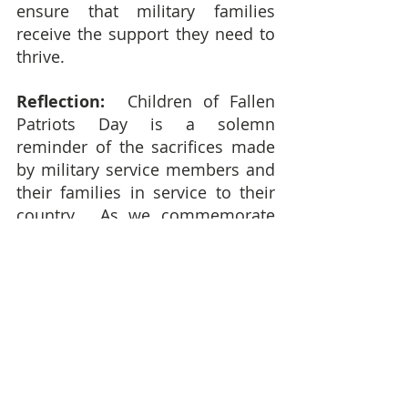
ensure that military families 
receive the support they need to 
thrive.
Reflection:  
Children of Fallen 
Patriots Day is a solemn 
reminder of the sacrifices made 
by military service members and 
their families in service to their 
country.  As we commemorate 
this special day, let's honor the 
memory of fallen heroes, 
recognize the resilience and 
strength of their children, and 
offer support and solidarity to 
military families in their time of 
need.  By coming together to 
honor and support the children 