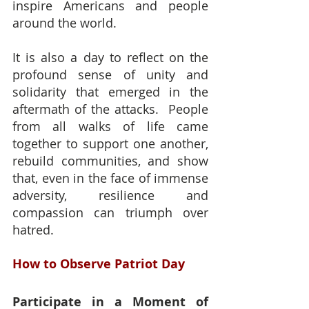
inspire Americans and people 
around the world.
It is also a day to reflect on the 
profound sense of unity and 
solidarity that emerged in the 
aftermath of the attacks.  People 
from all walks of life came 
together to support one another, 
rebuild communities, and show 
that, even in the face of immense 
adversity, resilience and 
compassion can triumph over 
hatred.
How to Observe Patriot Day
Participate in a Moment of 