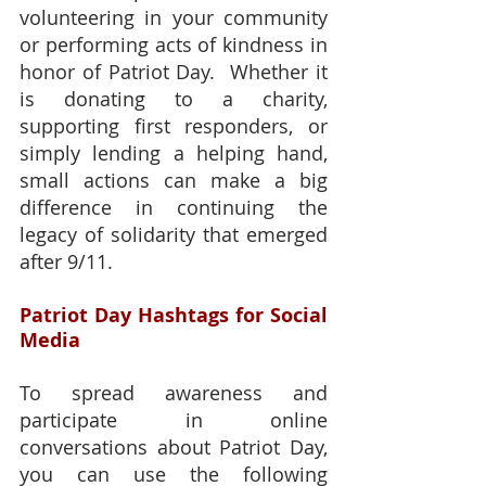
volunteering in your community 
or performing acts of kindness in 
honor of Patriot Day.  Whether it 
is donating to a charity, 
supporting first responders, or 
simply lending a helping hand, 
small actions can make a big 
difference in continuing the 
legacy of solidarity that emerged 
after 9/11.
Patriot Day Hashtags for Social 
Media
To spread awareness and 
participate in online 
conversations about Patriot Day, 
you can use the following 