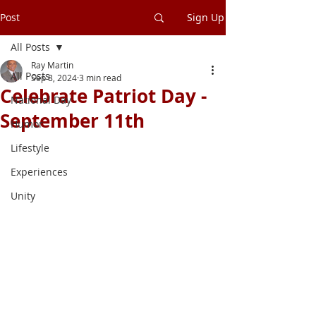
Post
Sign Up
All Posts
Ray Martin
All Posts
Sep 8, 2024
3 min read
Celebrate Patriot Day -
National Day
September 11th
Humor
Lifestyle
Experiences
Unity