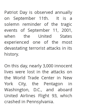
Patriot Day is observed annually 
on September 11th.  It is a 
solemn reminder of the tragic 
events of September 11, 2001, 
when the United States 
experienced one of the most 
devastating terrorist attacks in its 
history.
On this day, nearly 3,000 innocent 
lives were lost in the attacks on 
the World Trade Center in New 
York City, the Pentagon in 
Washington, D.C., and aboard 
United Airlines Flight 93, which 
crashed in Pennsylvania.