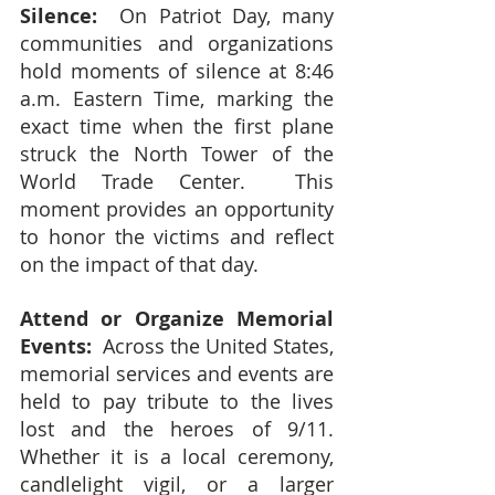
Silence:
  On Patriot Day, many 
communities and organizations 
hold moments of silence at 8:46 
a.m. Eastern Time, marking the 
exact time when the first plane 
struck the North Tower of the 
World Trade Center.  This 
moment provides an opportunity 
to honor the victims and reflect 
on the impact of that day.
Attend or Organize Memorial 
Events: 
 Across the United States, 
memorial services and events are 
held to pay tribute to the lives 
lost and the heroes of 9/11.  
Whether it is a local ceremony, 
candlelight vigil, or a larger 