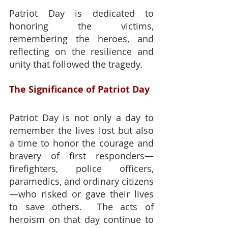
Patriot Day is dedicated to 
honoring the victims, 
remembering the heroes, and 
reflecting on the resilience and 
unity that followed the tragedy.
The Significance of Patriot Day
Patriot Day is not only a day to 
remember the lives lost but also 
a time to honor the courage and 
bravery of first responders—
firefighters, police officers, 
paramedics, and ordinary citizens
—who risked or gave their lives 
to save others.  The acts of 
heroism on that day continue to 