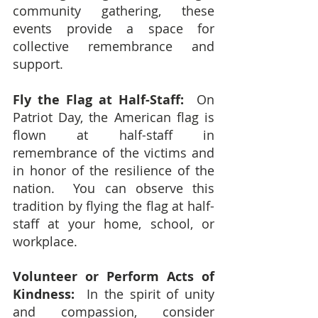
community gathering, these 
events provide a space for 
collective remembrance and 
support.
Fly the Flag at Half-Staff: 
 On 
Patriot Day, the American flag is 
flown at half-staff in 
remembrance of the victims and 
in honor of the resilience of the 
nation.  You can observe this 
tradition by flying the flag at half-
staff at your home, school, or 
workplace.
Volunteer or Perform Acts of 
Kindness:
  In the spirit of unity 
and compassion, consider 