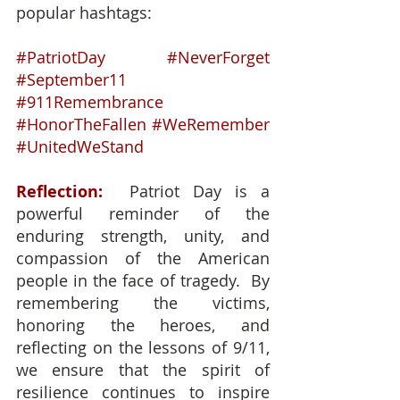
popular hashtags:
#PatriotDay
#NeverForget
#September11
#911Remembrance
#HonorTheFallen
#WeRemember
#UnitedWeStand
Reflection:
  Patriot Day is a 
powerful reminder of the 
enduring strength, unity, and 
compassion of the American 
people in the face of tragedy.  By 
remembering the victims, 
honoring the heroes, and 
reflecting on the lessons of 9/11, 
we ensure that the spirit of 
resilience continues to inspire 