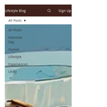
Lifestyle Blog
Sign Up
All Posts
All Posts
National
Day
Humor
Lifestyle
Experiences
Unity