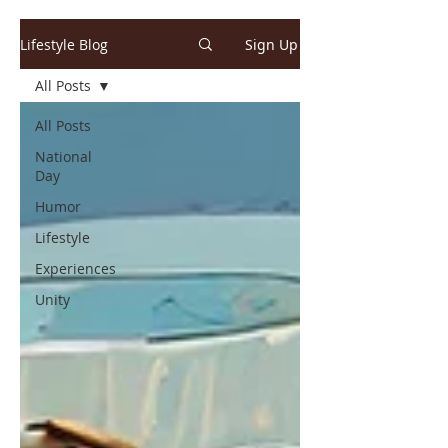
Lifestyle Blog
Sign Up
All Posts
All Posts
National
Day
Humor
Lifestyle
Experiences
Unity