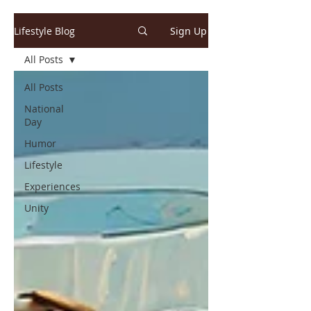
Lifestyle Blog
Sign Up
All Posts
All Posts
National
Day
Humor
Lifestyle
Experiences
Unity