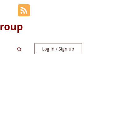
Group
Log in / Sign up