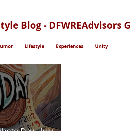
style Blog - DFWREAdvisors 
umor
Lifestyle
Experiences
Unity
Photo Day - July