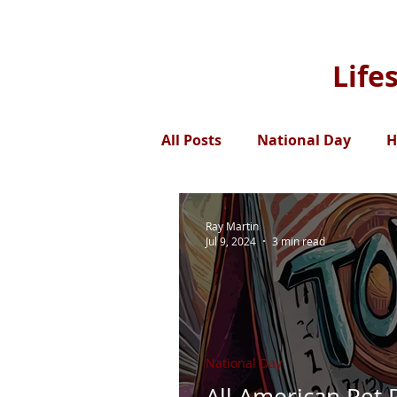
Life
All Posts
National Day
H
Ray Martin
Jul 9, 2024
3 min read
National Day
All American Pet 