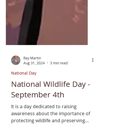
Ray Martin
Aug 31, 2024
3 min read
National Day
National Wildlife Day -
September 4th
It is a day dedicated to raising
awareness about the importance of