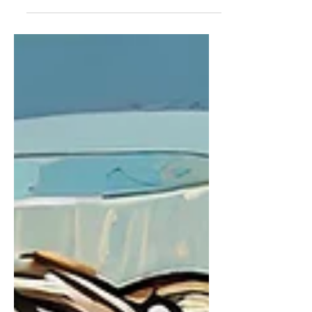
protecting wildlife and preserving
the natural habitats they depend on.