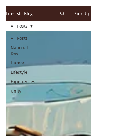
Lifestyle Blog
Sign Up
All Posts
All Posts
National
Day
Humor
Lifestyle
Experiences
Unity