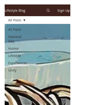
Lifestyle Blog
Sign Up
All Posts
All Posts
National
Day
Humor
Lifestyle
Experiences
Unity