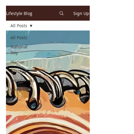
Lifestyle Blog
Sign Up
All Posts
All Posts
National
Day
Humor
Lifestyle
Experiences
Unity