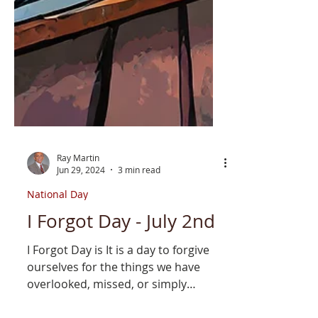
Ray Martin
Jun 29, 2024
3 min read
National Day
I Forgot Day - July 2nd
I Forgot Day is It is a day to forgive
ourselves for the things we have