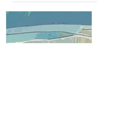
overlooked, missed, or simply
forgotten.