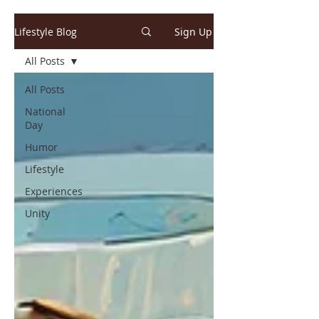
Lifestyle Blog
Sign Up
All Posts
All Posts
National
Day
Humor
Lifestyle
Experiences
Unity