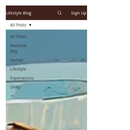
Lifestyle Blog
Sign Up
All Posts
All Posts
National
Day
Humor
Lifestyle
Experiences
Unity