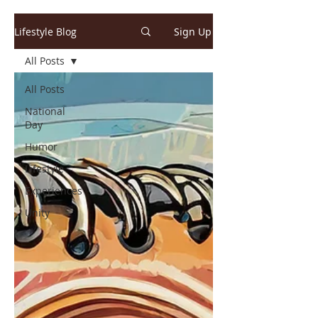
Lifestyle Blog
Sign Up
All Posts
All Posts
National
Day
Humor
Lifestyle
Experiences
Unity