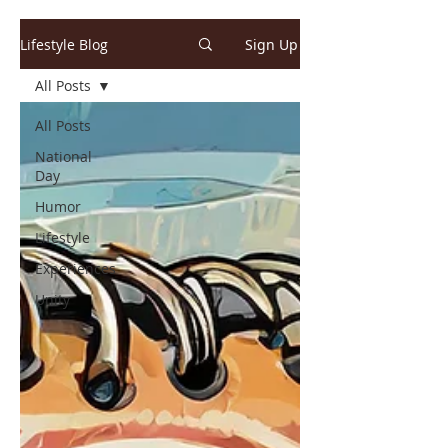
Lifestyle Blog
Sign Up
All Posts
All Posts
National
Day
Humor
Lifestyle
Experiences
Unity